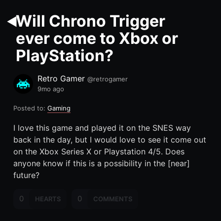
Will Chrono Trigger
ever come to Xbox or
PlayStation?
Retro Gamer
@retrogamer
9mo ago
Posted to:
Gaming
I love this game and played it on the SNES way
back in the day, but I would love to see it come out
on the Xbox Series X or Playstation 4/5. Does
anyone know if this is a possibility in the [near]
future?
0
0
HEARTS
COMMENTS