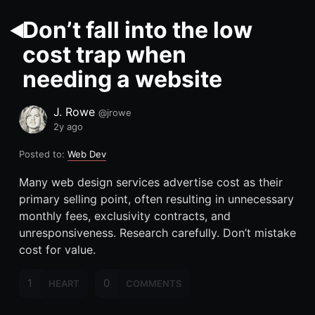
Don’t fall into the low
cost trap when
needing a website
J. Rowe
@jrowe
2y ago
Posted to:
Web Dev
Many web design services advertise cost as their
primary selling point, often resulting in unnecessary
monthly fees, exclusivity contracts, and
unresponsiveness. Research carefully. Don
’
t mistake
cost for value.
1
0
HEART
COMMENTS